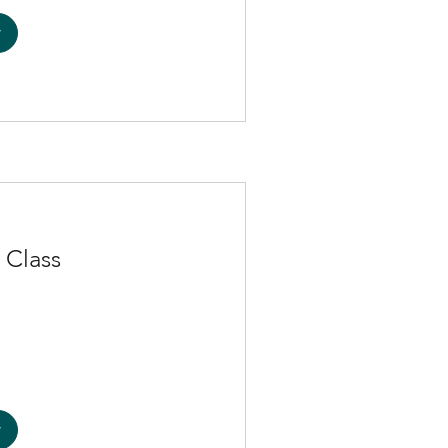
w
 Class
w