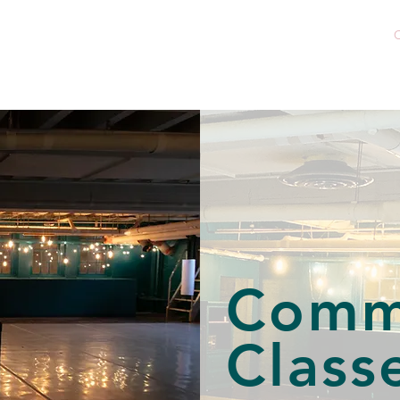
Home
About
Company
C
Community Classe
Comm
Class