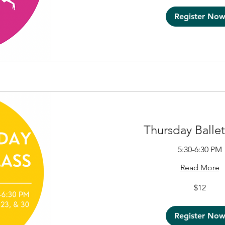
Register No
Thursday Ballet
5:30-6:30 PM
Read More
12
$12
US
dollars
Register No