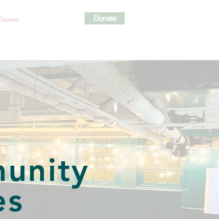
Donate
lasses
Events
Shop
s
unity
es