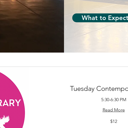
What to Expec
Tuesday Contempor
5:30-6:30 PM
Read More
12
$12
US
dollars