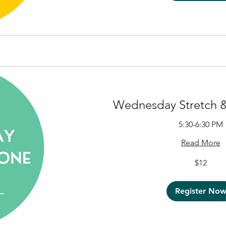
Wednesday Stretch &
5:30-6:30 PM
Read More
12
$12
US
dollars
Register No