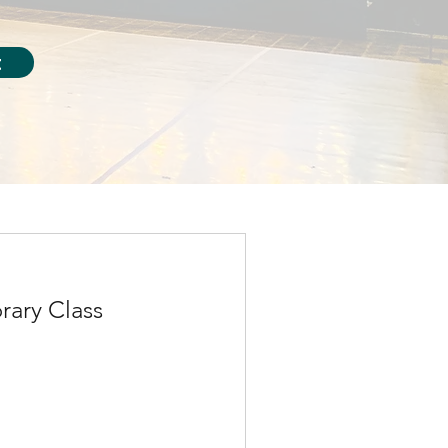
t
ary Class