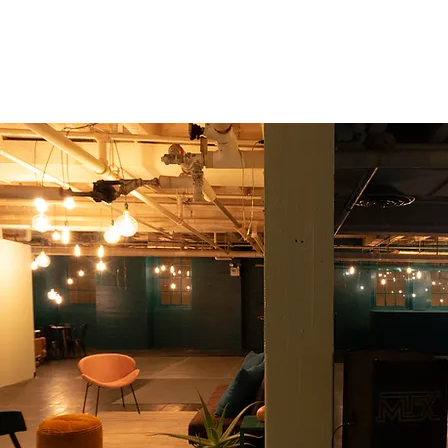
Seiche Dance Collective