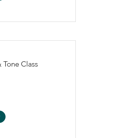
 Tone Class
w