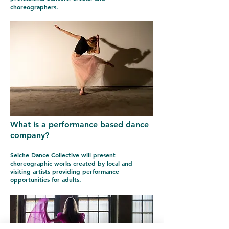
choreographers.
What is a performance based dance
company?
Seiche Dance Collective will present
choreographic works created by local and
visiting artists providing performance
opportunities for adults.