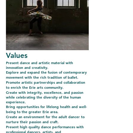
Values
P
resent dance and artistic material with
innovation and creativity.
Explore and expand the fusion of contemporary
movement with the rich tradition of ballet.
Promote artistic partnerships and collaboration
to enrich the Erie arts community.
Create with integrity, excellence, and passion
while celebrating the diversity of the human
experience.
Bring opportunities for lifelong health and well-
being to the greater Erie area.
Create an environment for the adult dancer to
nurture their passion and craft.
Present high quality dance performances with
professional dancers, artists, and