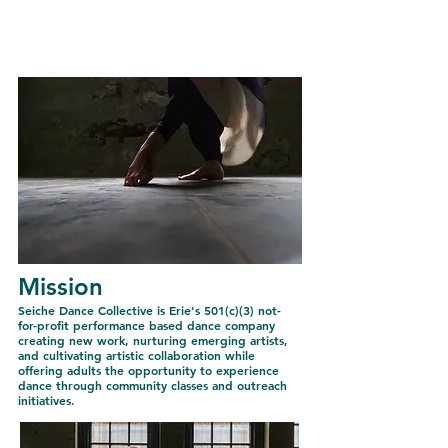
Seiche Dance
Collective
Mission
Seiche Dance Collective is Erie's 501(c)(3) not-
for-profit performance based dance company
creating new work, nurturing emerging artists,
and cultivating artistic collaboration while
offering adults the opportunity to experience
dance through community classes and outreach
initiatives.