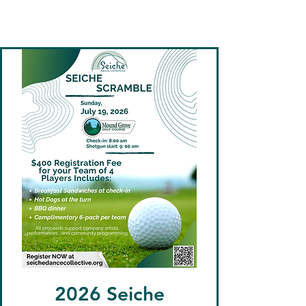
Seiche Dance
Collective
2026 Seiche