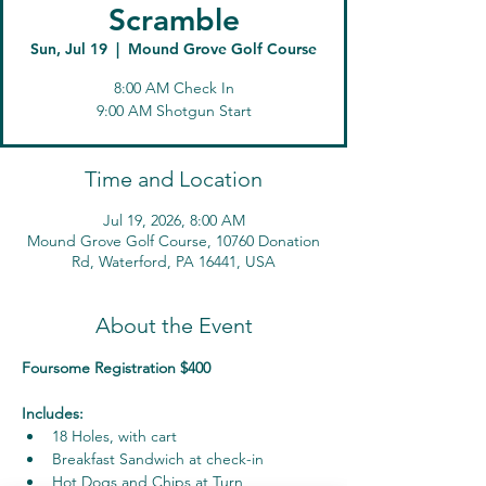
Scramble
Sun, Jul 19
  |  
Mound Grove Golf Course
8:00 AM Check In
9:00 AM Shotgun Start
Time and Location
Jul 19, 2026, 8:00 AM
Mound Grove Golf Course, 10760 Donation
Rd, Waterford, PA 16441, USA
About the Event
Foursome Registration $400
Includes:
18 Holes, with cart
Breakfast Sandwich at check-in
Hot Dogs and Chips at Turn