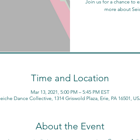
Join us for a chance to
more about Sei
Time and Location
Mar 13, 2021, 5:00 PM – 5:45 PM EST
eiche Dance Collective, 1314 Griswold Plaza, Erie, PA 16501, U
About the Event