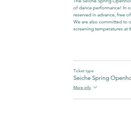
The Seiche Spring Openhous
of dance performance! In ord
reserved in advance, free of
We are also committed to ob
screening temperatures at t
Ticket type
Seiche Spring Openh
More info