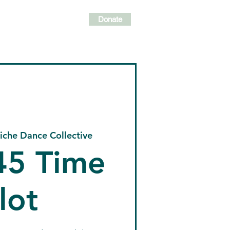
Donate
lasses
Events
Shop
iche Dance Collective
:45 Time
lot