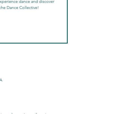
 experience dance and discover
che Dance Collective!
SA