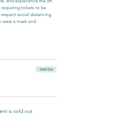
s, and experience the art 
requiring tickets to be 
respect social distancing. 
o wear a mask and 
Sold Out
ent is sold out