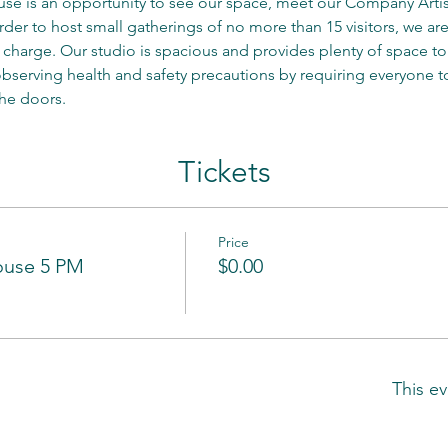
e is an opportunity to see our space, meet our Company Artist
er to host small gatherings of no more than 15 visitors, we are 
 charge. Our studio is spacious and provides plenty of space to 
serving health and safety precautions by requiring everyone t
he doors.
Tickets
Price
ouse 5 PM
$0.00
This ev