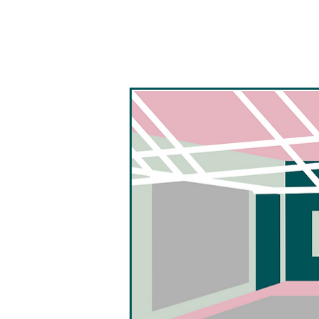
Seiche Dance Collective