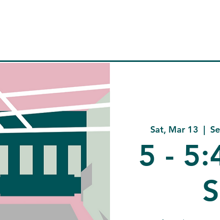
Home
About
Company
C
Sat, Mar 13
  |  
Se
5 - 5
S