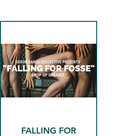
Seiche Dance
Collective
FALLING FOR