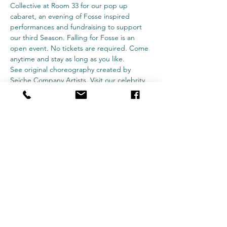
Collective at Room 33 for our pop up 
cabaret, an evening of Fosse inspired 
performances and fundraising to support 
our third Season. Falling for Fosse is an 
open event. No tickets are required. Come 
anytime and stay as long as you like.
See original choreography created by 
Seiche Company Artists. Visit our celebrity 
bartenders, and don't forget to bring cash 
for tips to support our mission of offering 
adults the opportunity to experience 
dance. You may even catch some very 
special guest performances throughout the 
evening. We can't wait to razzle dazzle you.
Subscribe Form