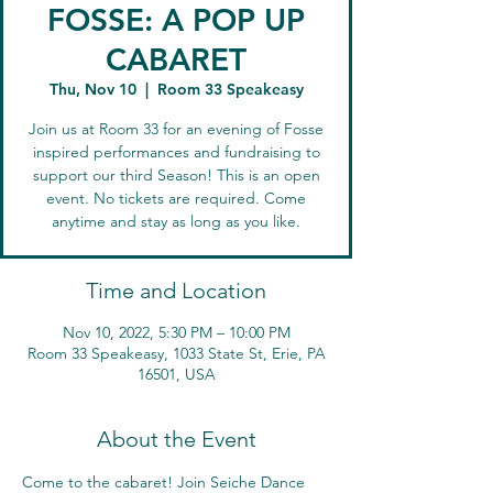
FOSSE: A POP UP
CABARET
Thu, Nov 10
  |  
Room 33 Speakeasy
Join us at Room 33 for an evening of Fosse
inspired performances and fundraising to
support our third Season! This is an open
event. No tickets are required. Come
anytime and stay as long as you like.
Time and Location
Nov 10, 2022, 5:30 PM – 10:00 PM
Room 33 Speakeasy, 1033 State St, Erie, PA
16501, USA
About the Event
Come to the cabaret! Join Seiche Dance 